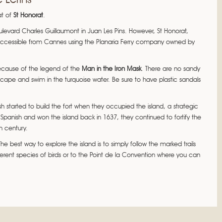
at of
St Honorat
.
ulevard Charles Guillaumont in Juan Les Pins. However, St Honorat,
 accessible from Cannes using the Planaria Ferry company owned by
 because of the legend of the
Man in the Iron Mask
. There are no sandy
pe and swim in the turquoise water. Be sure to have plastic sandals
h started to build the fort when they occupied the island, a strategic
Spanish and won the island back in 1637, they continued to fortify the
h century.
e best way to explore the island is to simply follow the marked trails
erent species of birds or to the Point de la Convention where you can