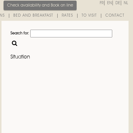
FR
EN
DE
NL
Check availability and
Book on line
INS
BED AND BREAKFAST
RATES
TO VISIT
CONTACT
Search for:
Situation