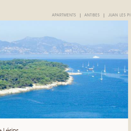
APARTMENTS
ANTIBES
JUAN LES P
e Lérins