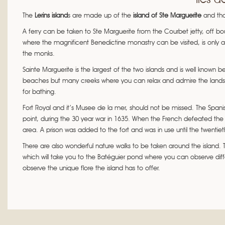
The
Lerins island
s are made up of the
island of Ste Marguerite
and th
A ferry can be taken to Ste Marguerite from the Courbet jetty, off bo
where the magnificent Benedictine monastry can be visited, is only
the monks.
Sainte Marguerite is the largest of the two islands and is well known
beaches but many creeks where you can relax and admire the landsca
for bathing.
Fort Royal and it’s Musee de la mer, should not be missed. The Spanis
point, during the 30 year war in 1635. When the French defeated the 
area. A prison was added to the fort and was in use until the twentiet
There are also wonderful nature walks to be taken around the island. Th
which will take you to the Batéguier pond where you can observe diff
observe the unique flore the island has to offer.