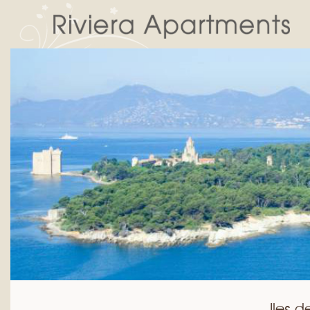
Iles d