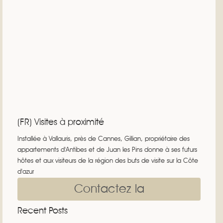
(FR) Visites à proximité
Installée à Vallauris, près de Cannes, Gillian, propriétaire des
appartements d'Antibes et de Juan les Pins donne à ses futurs
hôtes et aux visiteurs de la région des buts de visite sur la Côte
d'azur
Contactez la
Recent Posts